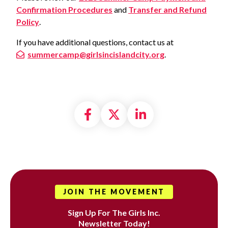
Confirmation Procedures
and
Transfer and Refund
Policy
.
If you have additional questions, contact us at
summercamp@girlsincislandcity.org
.
Share on Facebook
Share on X formally
Share on Linke
JOIN THE MOVEMENT
Sign Up For The Girls Inc.
Newsletter Today!