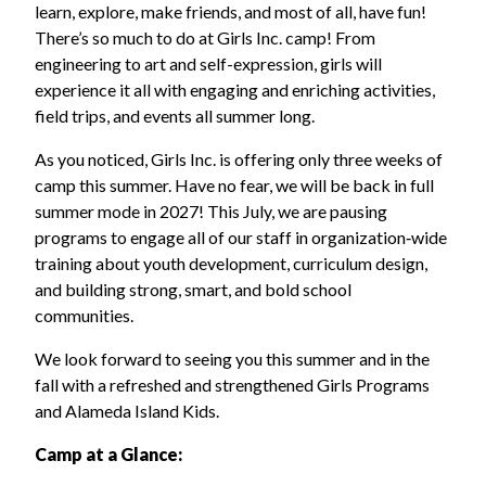
learn, explore, make friends, and most of all, have fun!
There’s so much to do at Girls Inc. camp! From
engineering to art and self-expression, girls will
experience it all with engaging and enriching activities,
field trips, and events all summer long.
As you noticed, Girls Inc. is offering only three weeks of
camp this summer. Have no fear, we will be back in full
summer mode in 2027! This July, we are pausing
programs to engage all of our staff in organization‑wide
training about youth development, curriculum design,
and building strong, smart, and bold school
communities.
We look forward to seeing you this summer and in the
fall with a refreshed and strengthened Girls Programs
and Alameda Island Kids.
Camp at a Glance: