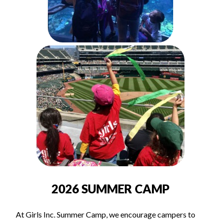
2026 SUMMER CAMP
At Girls Inc. Summer Camp, we encourage campers to