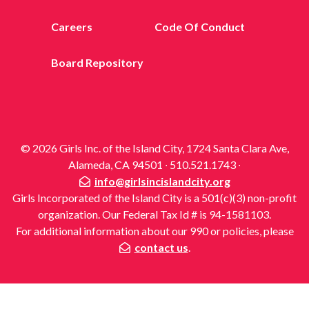
Careers
Code Of Conduct
Board Repository
© 2026 Girls Inc. of the Island City, 1724 Santa Clara Ave,
Alameda, CA 94501 ∙ 510.521.1743 ∙
info@girlsincislandcity.org
Girls Incorporated of the Island City is a 501(c)(3) non-profit
organization. Our Federal Tax Id # is 94-1581103.
For additional information about our 990 or policies, please
contact us
.