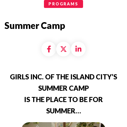
Programs Categories
PROGRAMS
Summer Camp
Share on Facebook
Share on X formally
Share on Linke
GIRLS INC. OF THE ISLAND CITY’S
SUMMER CAMP
IS THE PLACE TO BE FOR
SUMMER…