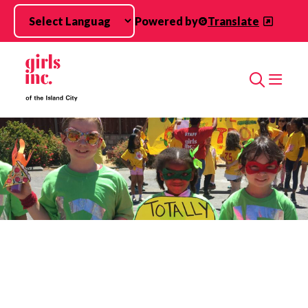
Skip to main content
Powered by
Translate
Search