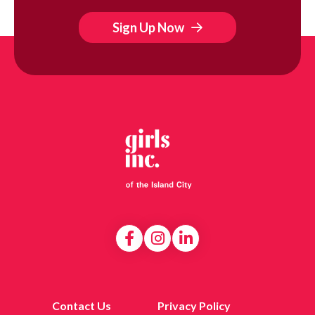
Sign Up Now
Contact Us
Privacy Policy