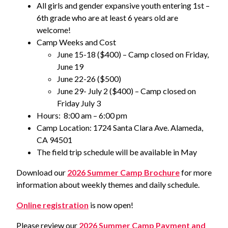
All girls and gender expansive youth entering 1st –
6th grade who are at least 6 years old are
welcome!
Camp Weeks and Cost
June 15-18 ($400) – Camp closed on Friday,
June 19
June 22-26 ($500)
June 29- July 2 ($400) – Camp closed on
Friday July 3
Hours: 8:00 am – 6:00 pm
Camp Location: 1724 Santa Clara Ave. Alameda,
CA 94501
The field trip schedule will be available in May
Download our
2026 Summer Camp Brochure
for more
information about weekly themes and daily schedule.
Online registration
is now open!
Please review our
2026 Summer Camp Payment and