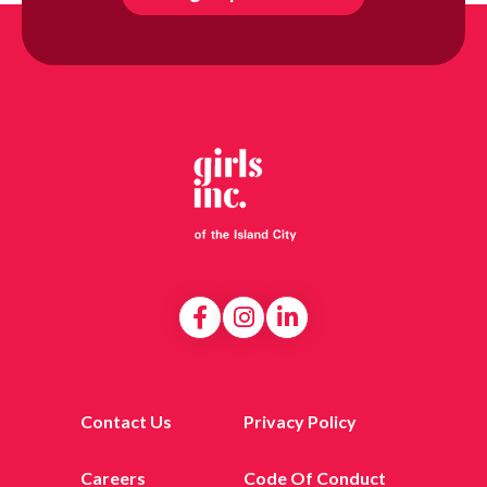
Contact Us
Privacy Policy
Careers
Code Of Conduct