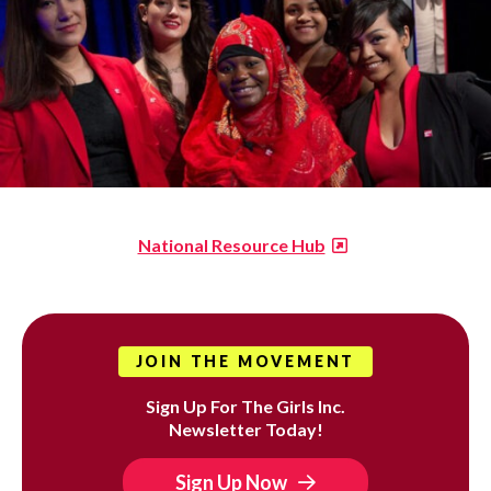
National Resource Hub
JOIN THE MOVEMENT
Sign Up For The Girls Inc.
Newsletter Today!
Sign Up Now