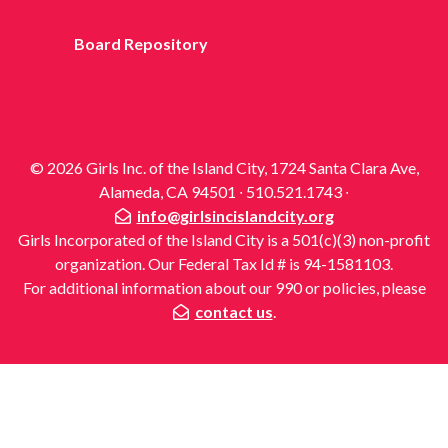
Board Repository
© 2026 Girls Inc. of the Island City, 1724 Santa Clara Ave,
Alameda, CA 94501 ∙ 510.521.1743 ∙
info@girlsincislandcity.org
Girls Incorporated of the Island City is a 501(c)(3) non-profit
organization. Our Federal Tax Id # is 94-1581103.
For additional information about our 990 or policies, please
contact us
.