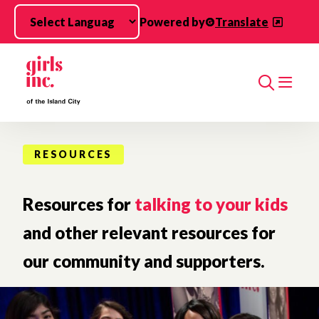
Skip to main content
Powered by
Translate
Search
RESOURCES
Resources for
talking to your kids
and other relevant resources for
our community and supporters.