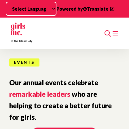
Skip to main content
Powered by
Translate
Search
EVENTS
Our annual events celebrate
remarkable leaders
who are
helping to create a better future
for girls.