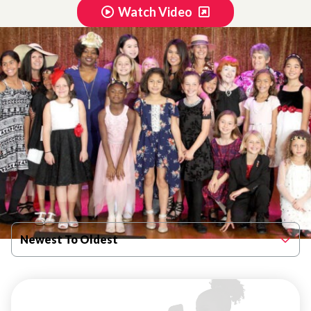
Watch Video
Filter By Published Date
Newest To Oldest