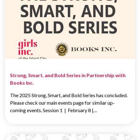
Strong, Smart, and Bold Series in Partnership with
Books Inc.
The 2025 Strong, Smart, and Bold Series has concluded.
Please check our main events page for similar up-
coming events. Session 1 | February 8 |…