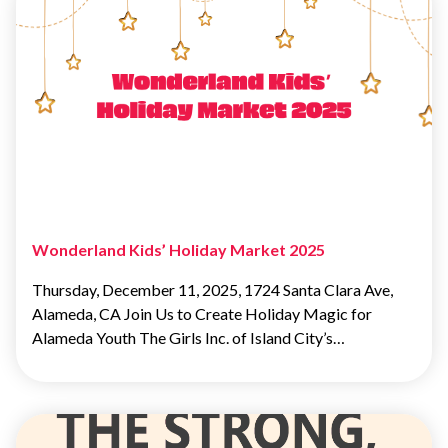
Wonderland Kids’ Holiday Market 2025
Thursday, December 11, 2025, 1724 Santa Clara Ave,
Alameda, CA Join Us to Create Holiday Magic for
Alameda Youth The Girls Inc. of Island City’s…