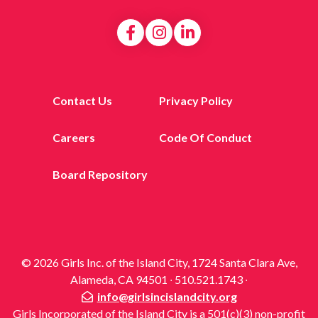
Contact Us
Privacy Policy
Careers
Code Of Conduct
Board Repository
© 2026 Girls Inc. of the Island City, 1724 Santa Clara Ave,
Alameda, CA 94501 ∙ 510.521.1743 ∙
info@girlsincislandcity.org
Girls Incorporated of the Island City is a 501(c)(3) non-profit