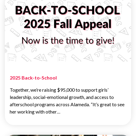
2025 Back-to-School
Together, we’re raising $95,000 to support girls’
leadership, social-emotional growth, and access to
afterschool programs across Alameda. “It’s great to see
her working with other…