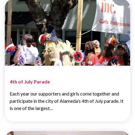
4th of July Parade
Each year our supporters and girls come together and
participate in the city of Alameda’s 4th of July parade. It
is one of the largest…