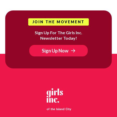
JOIN THE MOVEMENT
Sign Up For The Girls Inc.
Newsletter Today!
Sign Up Now