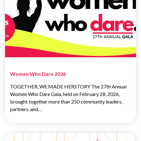
Women Who Dare 2026
TOGETHER, WE MADE HERSTORY The 27th Annual
Women Who Dare Gala, held on February 28, 2026,
brought together more than 250 community leaders,
partners, and…