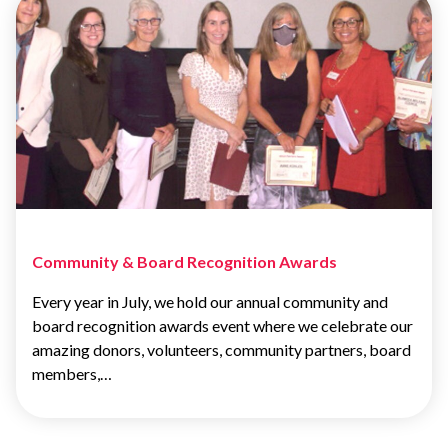
Community & Board Recognition Awards
Every year in July, we hold our annual community and
board recognition awards event where we celebrate our
amazing donors, volunteers, community partners, board
members,…