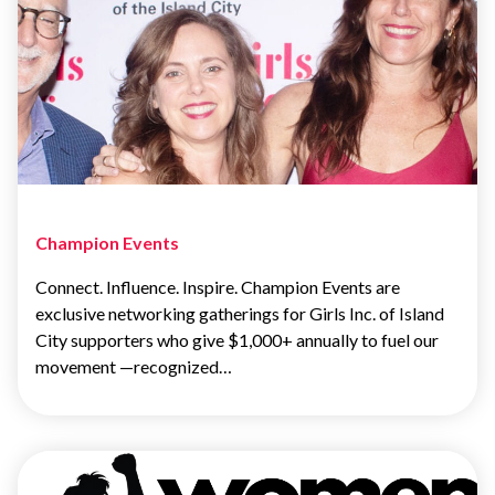
Champion Events
Connect. Influence. Inspire. Champion Events are
exclusive networking gatherings for Girls Inc. of Island
City supporters who give $1,000+ annually to fuel our
movement —recognized…