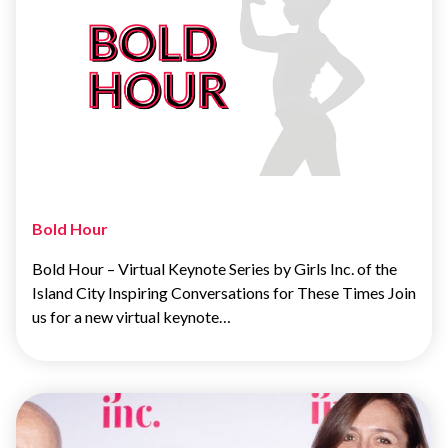
Bold Hour
Bold Hour – Virtual Keynote Series by Girls Inc. of the
Island City Inspiring Conversations for These Times Join
us for a new virtual keynote…